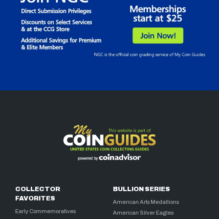
COLLECTOR
BULLION SERIES
FAVORITES
American Arts Medallions
Early Commemoratives
American Silver Eagles