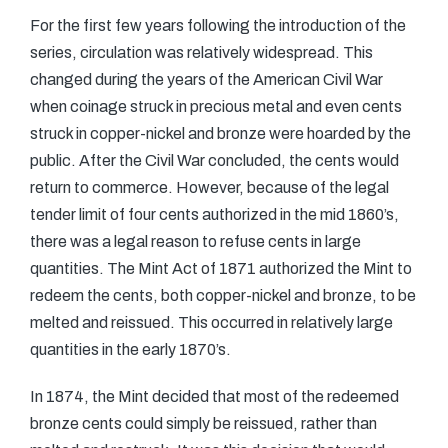
For the first few years following the introduction of the
series, circulation was relatively widespread. This
changed during the years of the American Civil War
when coinage struck in precious metal and even cents
struck in copper-nickel and bronze were hoarded by the
public. After the Civil War concluded, the cents would
return to commerce. However, because of the legal
tender limit of four cents authorized in the mid 1860’s,
there was a legal reason to refuse cents in large
quantities. The Mint Act of 1871 authorized the Mint to
redeem the cents, both copper-nickel and bronze, to be
melted and reissued. This occurred in relatively large
quantities in the early 1870’s.
In 1874, the Mint decided that most of the redeemed
bronze cents could simply be reissued, rather than