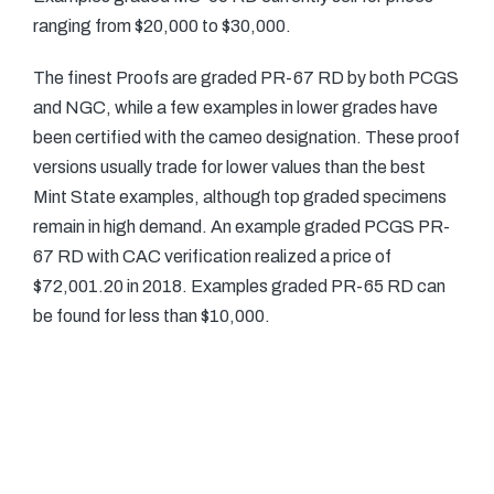
ranging from $20,000 to $30,000.
The finest Proofs are graded PR-67 RD by both PCGS
and NGC, while a few examples in lower grades have
been certified with the cameo designation. These proof
versions usually trade for lower values than the best
Mint State examples, although top graded specimens
remain in high demand. An example graded PCGS PR-
67 RD with CAC verification realized a price of
$72,001.20 in 2018. Examples graded PR-65 RD can
be found for less than $10,000.