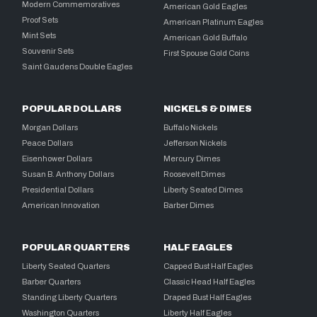
Modern Commemoratives
American Gold Eagles
Proof Sets
American Platinum Eagles
Mint Sets
American Gold Buffalo
Souvenir Sets
First Spouse Gold Coins
Saint Gaudens Double Eagles
POPULAR DOLLARS
NICKELS & DIMES
Morgan Dollars
Buffalo Nickels
Peace Dollars
Jefferson Nickels
Eisenhower Dollars
Mercury Dimes
Susan B. Anthony Dollars
Roosevelt Dimes
Presidential Dollars
Liberty Seated Dimes
American Innovation
Barber Dimes
POPULAR QUARTERS
HALF EAGLES
Liberty Seated Quarters
Capped Bust Half Eagles
Barber Quarters
Classic Head Half Eagles
Standing Liberty Quarters
Draped Bust Half Eagles
Washington Quarters
Liberty Half Eagles