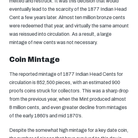
melted and restruck. It was this decision that would
eventually lead to the scarcity of the 1877 Indian Head
Cent a few years later. Almost ten million bronze cents
were redeemed that year, and virtually the same amount
was reissued into circulation. As a result, a large
mintage of new cents was not necessary.
Coin Mintage
The reported mintage of 1877 Indian Head Cents for
circulation is 852,500 pieces, with an estimated 900
proofs coins struck for collectors. This was a sharp drop
from the previous year, when the Mint produced almost
8 million cents, and even greater decline from mintages
of the early 1860’s and mid 1870’s.
Despite the somewhat high mintage for a key date coin,