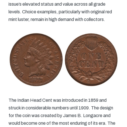
issue’s elevated status and value across all grade
levels. Choice examples, particularly with original red
mint luster, remain in high demand with collectors.
The Indian Head Cent was introduced in 1859 and
struck in considerable numbers until 1909. The design
for the coin was created by James B. Longacre and
would become one of the most enduring of its era. The