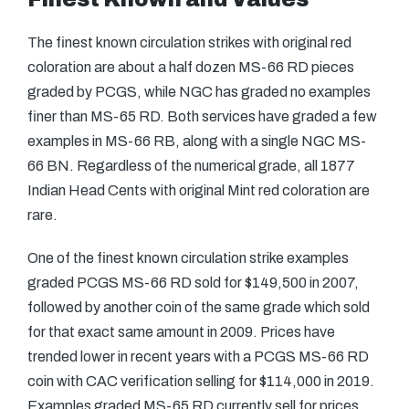
The finest known circulation strikes with original red
coloration are about a half dozen MS-66 RD pieces
graded by PCGS, while NGC has graded no examples
finer than MS-65 RD. Both services have graded a few
examples in MS-66 RB, along with a single NGC MS-
66 BN. Regardless of the numerical grade, all 1877
Indian Head Cents with original Mint red coloration are
rare.
One of the finest known circulation strike examples
graded PCGS MS-66 RD sold for $149,500 in 2007,
followed by another coin of the same grade which sold
for that exact same amount in 2009. Prices have
trended lower in recent years with a PCGS MS-66 RD
coin with CAC verification selling for $114,000 in 2019.
Examples graded MS-65 RD currently sell for prices