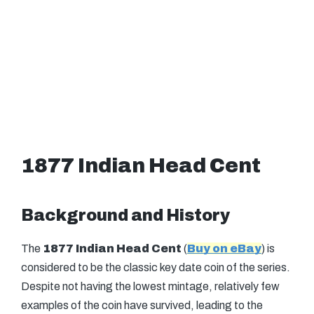
1877 Indian Head Cent
Background and History
The
1877 Indian Head Cent
(
Buy on eBay
) is
considered to be the classic key date coin of the series.
Despite not having the lowest mintage, relatively few
examples of the coin have survived, leading to the