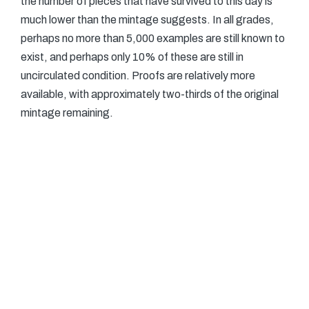
the number of pieces that have survived to this day is
much lower than the mintage suggests. In all grades,
perhaps no more than 5,000 examples are still known to
exist, and perhaps only 10% of these are still in
uncirculated condition. Proofs are relatively more
available, with approximately two-thirds of the original
mintage remaining.