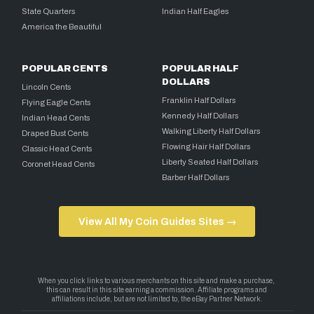
State Quarters
Indian Half Eagles
America the Beautiful
POPULAR CENTS
POPULAR HALF
DOLLARS
Lincoln Cents
Franklin Half Dollars
Flying Eagle Cents
Kennedy Half Dollars
Indian Head Cents
Walking Liberty Half Dollars
Draped Bust Cents
Flowing Hair Half Dollars
Classic Head Cents
Liberty Seated Half Dollars
Coronet Head Cents
Barber Half Dollars
View All My Coin Guides Sites →