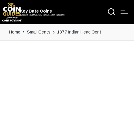
Key Date Coins
United States Key Date Coin Guides
Home
Small Cents
1877 Indian Head Cent