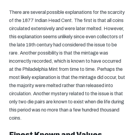
There are several possible explanations for the scarcity
of the 1877 Indian Head Cent. The first is that all coins
circulated extensively and were later melted. However,
this explanation seems unlikely since even collectors of
the late 19th century had considered the issue to be
rare. Another possibility is that the mintage was
incorrectly recorded, which is known to have occurred
at the Philadelphia Mint from time to time. Perhaps the
most likely explanation is that the mintage did occur, but
the majority were melted rather than released into
circulation. Another mystery related to the issue is that
only two die pairs are known to exist when die life during
this period was no more than a few hundred thousand
coins.
Finest Known and Values