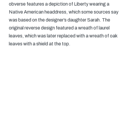
obverse features a depiction of Liberty wearing a
Native American headdress, which some sources say
was based on the designer’s daughter Sarah. The
original reverse design featured a wreath of laurel
leaves, which was later replaced with a wreath of oak
leaves with a shield at the top.