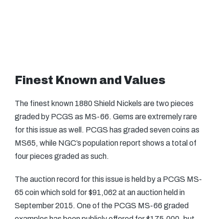
Finest Known and Values
The finest known 1880 Shield Nickels are two pieces
graded by PCGS as MS-66. Gems are extremely rare
for this issue as well. PCGS has graded seven coins as
MS65, while NGC’s population report shows a total of
four pieces graded as such.
The auction record for this issue is held by a PCGS MS-
65 coin which sold for $91,062 at an auction held in
September 2015. One of the PCGS MS-66 graded
examples has been publicly offered for $175,000, but