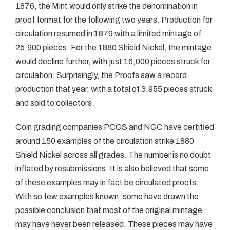
1876, the Mint would only strike the denomination in
proof format for the following two years. Production for
circulation resumed in 1879 with a limited mintage of
25,900 pieces. For the 1880 Shield Nickel, the mintage
would decline further, with just 16,000 pieces struck for
circulation. Surprisingly, the Proofs saw a record
production that year, with a total of 3,955 pieces struck
and sold to collectors.
Coin grading companies PCGS and NGC have certified
around 150 examples of the circulation strike 1880
Shield Nickel across all grades. The number is no doubt
inflated by resubmissions. It is also believed that some
of these examples may in fact be circulated proofs.
With so few examples known, some have drawn the
possible conclusion that most of the original mintage
may have never been released. These pieces may have