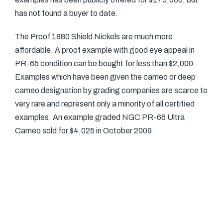
has not found a buyer to date.
The Proof 1880 Shield Nickels are much more
affordable. A proof example with good eye appeal in
PR-65 condition can be bought for less than $2,000.
Examples which have been given the cameo or deep
cameo designation by grading companies are scarce to
very rare and represent only a minority of all certified
examples. An example graded NGC PR-66 Ultra
Cameo sold for $4,025 in October 2009.