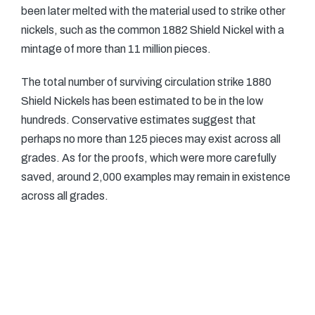
been later melted with the material used to strike other
nickels, such as the common 1882 Shield Nickel with a
mintage of more than 11 million pieces.
The total number of surviving circulation strike 1880
Shield Nickels has been estimated to be in the low
hundreds. Conservative estimates suggest that
perhaps no more than 125 pieces may exist across all
grades. As for the proofs, which were more carefully
saved, around 2,000 examples may remain in existence
across all grades.