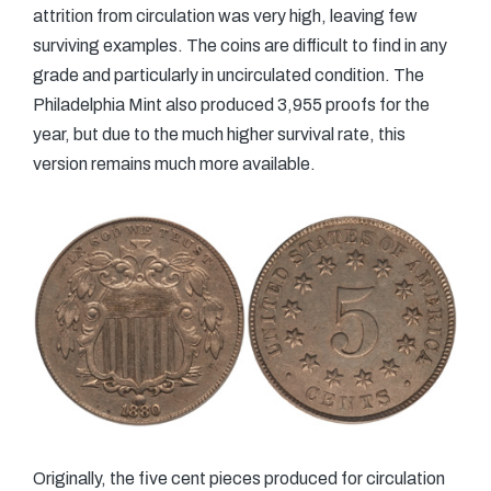
attrition from circulation was very high, leaving few
surviving examples. The coins are difficult to find in any
grade and particularly in uncirculated condition. The
Philadelphia Mint also produced 3,955 proofs for the
year, but due to the much higher survival rate, this
version remains much more available.
Originally, the five cent pieces produced for circulation