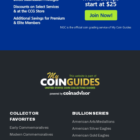
COLLECTOR
BULLION SERIES
FAVORITES
American Arts Medallions
Early Commemoratives
American Silver Eagles
Modern Commemoratives
American Gold Eagles