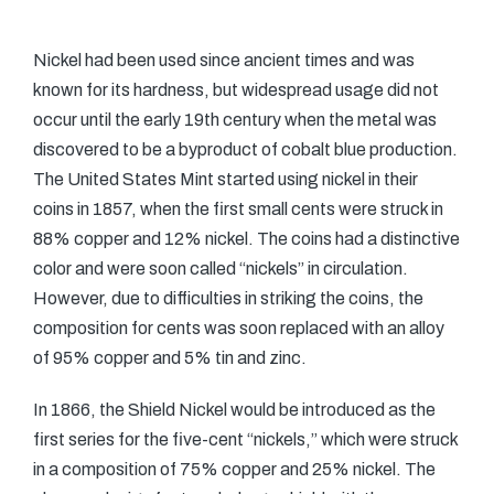
Nickel had been used since ancient times and was
known for its hardness, but widespread usage did not
occur until the early 19th century when the metal was
discovered to be a byproduct of cobalt blue production.
The United States Mint started using nickel in their
coins in 1857, when the first small cents were struck in
88% copper and 12% nickel. The coins had a distinctive
color and were soon called “nickels” in circulation.
However, due to difficulties in striking the coins, the
composition for cents was soon replaced with an alloy
of 95% copper and 5% tin and zinc.
In 1866, the Shield Nickel would be introduced as the
first series for the five-cent “nickels,” which were struck
in a composition of 75% copper and 25% nickel. The