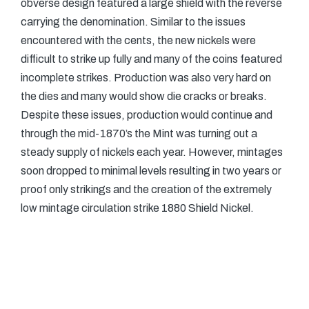
obverse design featured a large shield with the reverse
carrying the denomination. Similar to the issues
encountered with the cents, the new nickels were
difficult to strike up fully and many of the coins featured
incomplete strikes. Production was also very hard on
the dies and many would show die cracks or breaks.
Despite these issues, production would continue and
through the mid-1870’s the Mint was turning out a
steady supply of nickels each year. However, mintages
soon dropped to minimal levels resulting in two years or
proof only strikings and the creation of the extremely
low mintage circulation strike 1880 Shield Nickel.