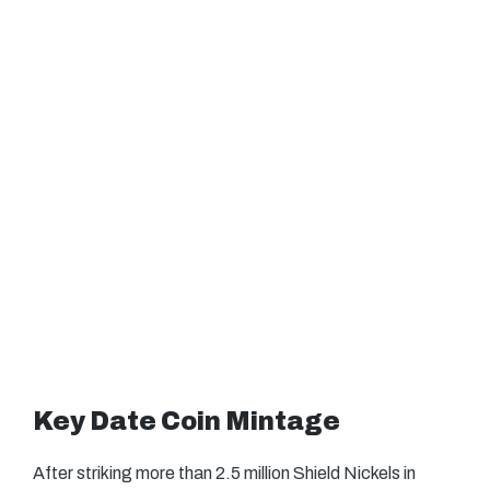
Key Date Coin Mintage
After striking more than 2.5 million Shield Nickels in