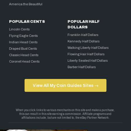
America the Beautiful
POPULAR CENTS
POPULAR HALF
DOLLARS
Lincoln Cents
Franklin Half Dollars
Flying Eagle Cents
Kennedy Half Dollars
Indian Head Cents
Walking Liberty Half Dollars
Draped Bust Cents
Flowing Hair Half Dollars
Classic Head Cents
Liberty Seated Half Dollars
Coronet Head Cents
Barber Half Dollars
View All My Coin Guides Sites →