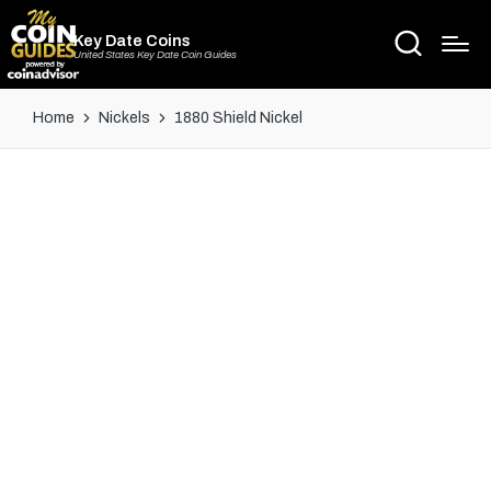
Key Date Coins
United States Key Date Coin Guides
Home
Nickels
1880 Shield Nickel