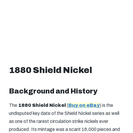
1880 Shield Nickel
Background and History
The
1880 Shield Nickel
(
Buy on eBay
) is the
undisputed key date of the Shield Nickel series as well
as one of the rarest circulation strike nickels ever
produced. Its mintage was a scant 16,000 pieces and