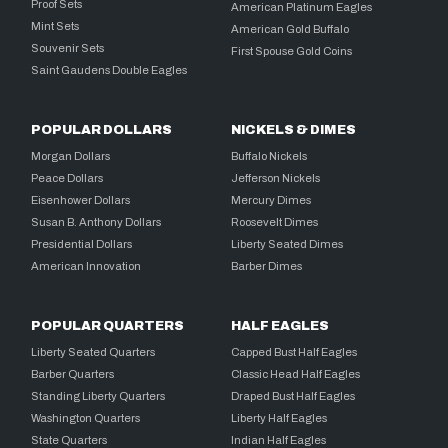
Proof Sets
American Platinum Eagles
Mint Sets
American Gold Buffalo
Souvenir Sets
First Spouse Gold Coins
Saint Gaudens Double Eagles
POPULAR DOLLARS
NICKELS & DIMES
Morgan Dollars
Buffalo Nickels
Peace Dollars
Jefferson Nickels
Eisenhower Dollars
Mercury Dimes
Susan B. Anthony Dollars
Roosevelt Dimes
Presidential Dollars
Liberty Seated Dimes
American Innovation
Barber Dimes
POPULAR QUARTERS
HALF EAGLES
Liberty Seated Quarters
Capped Bust Half Eagles
Barber Quarters
Classic Head Half Eagles
Standing Liberty Quarters
Draped Bust Half Eagles
Washington Quarters
Liberty Half Eagles
State Quarters
Indian Half Eagles