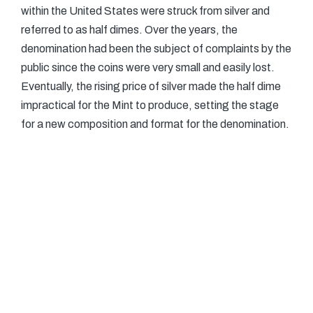
within the United States were struck from silver and
referred to as half dimes. Over the years, the
denomination had been the subject of complaints by the
public since the coins were very small and easily lost.
Eventually, the rising price of silver made the half dime
impractical for the Mint to produce, setting the stage
for a new composition and format for the denomination.