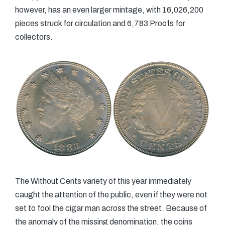
however, has an even larger mintage, with 16,026,200
pieces struck for circulation and 6,783 Proofs for
collectors.
The Without Cents variety of this year immediately
caught the attention of the public, even if they were not
set to fool the cigar man across the street. Because of
the anomaly of the missing denomination, the coins