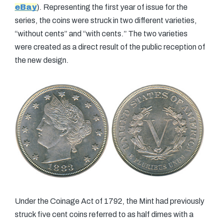
eBay
). Representing the first year of issue for the
series, the coins were struck in two different varieties,
“without cents” and “with cents.” The two varieties
were created as a direct result of the public reception of
the new design.
Under the Coinage Act of 1792, the Mint had previously
struck five cent coins referred to as half dimes with a