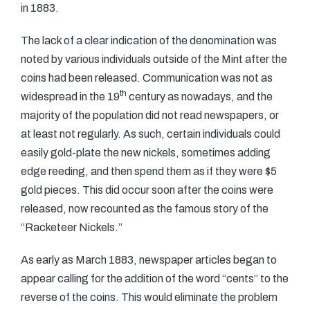
in 1883.
The lack of a clear indication of the denomination was
noted by various individuals outside of the Mint after the
coins had been released. Communication was not as
th
widespread in the 19
century as nowadays, and the
majority of the population did not read newspapers, or
at least not regularly. As such, certain individuals could
easily gold-plate the new nickels, sometimes adding
edge reeding, and then spend them as if they were $5
gold pieces. This did occur soon after the coins were
released, now recounted as the famous story of the
“Racketeer Nickels.”
As early as March 1883, newspaper articles began to
appear calling for the addition of the word “cents” to the
reverse of the coins. This would eliminate the problem