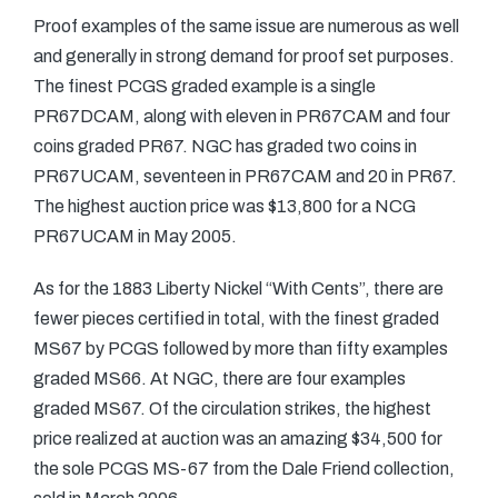
Proof examples of the same issue are numerous as well
and generally in strong demand for proof set purposes.
The finest PCGS graded example is a single
PR67DCAM, along with eleven in PR67CAM and four
coins graded PR67. NGC has graded two coins in
PR67UCAM, seventeen in PR67CAM and 20 in PR67.
The highest auction price was $13,800 for a NCG
PR67UCAM in May 2005.
As for the 1883 Liberty Nickel “With Cents”, there are
fewer pieces certified in total, with the finest graded
MS67 by PCGS followed by more than fifty examples
graded MS66. At NGC, there are four examples
graded MS67. Of the circulation strikes, the highest
price realized at auction was an amazing $34,500 for
the sole PCGS MS-67 from the Dale Friend collection,