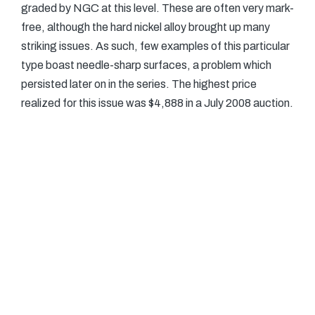
graded by NGC at this level. These are often very mark-
free, although the hard nickel alloy brought up many
striking issues. As such, few examples of this particular
type boast needle-sharp surfaces, a problem which
persisted later on in the series. The highest price
realized for this issue was $4,888 in a July 2008 auction.