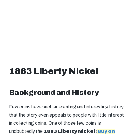
1883 Liberty Nickel
Background and History
Few coins have such an exciting and interesting history
that the story even appeals to people with little interest
in collecting coins. One of those few coins is
undoubtedly the
1883 Liberty Nickel
(
Buy on