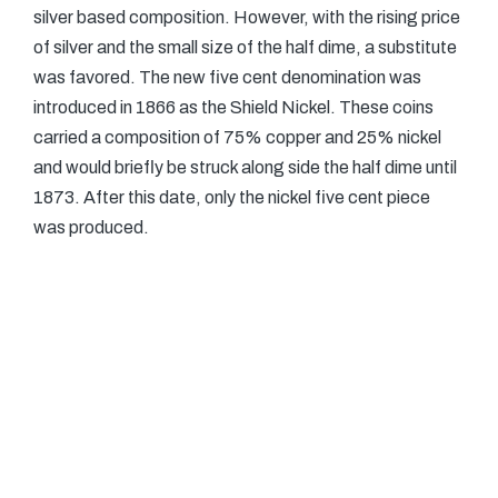
silver based composition. However, with the rising price
of silver and the small size of the half dime, a substitute
was favored. The new five cent denomination was
introduced in 1866 as the Shield Nickel. These coins
carried a composition of 75% copper and 25% nickel
and would briefly be struck along side the half dime until
1873. After this date, only the nickel five cent piece
was produced.