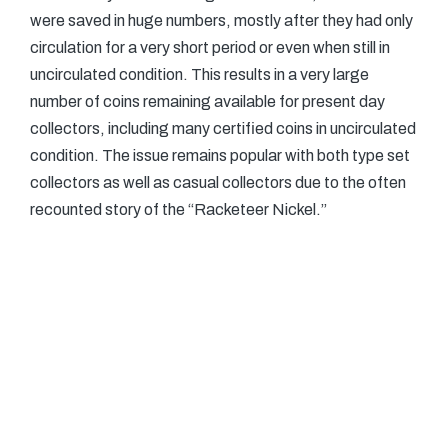
were saved in huge numbers, mostly after they had only
circulation for a very short period or even when still in
uncirculated condition. This results in a very large
number of coins remaining available for present day
collectors, including many certified coins in uncirculated
condition. The issue remains popular with both type set
collectors as well as casual collectors due to the often
recounted story of the “Racketeer Nickel.”