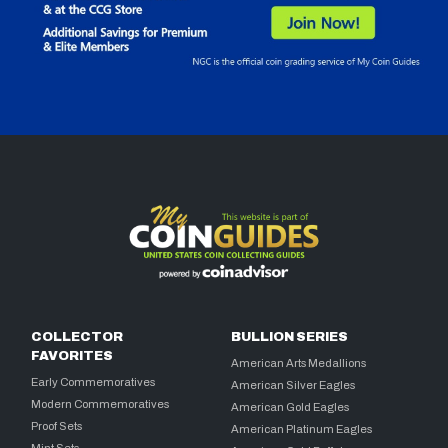
COLLECTOR
BULLION SERIES
FAVORITES
American Arts Medallions
Early Commemoratives
American Silver Eagles
Modern Commemoratives
American Gold Eagles
Proof Sets
American Platinum Eagles
Mint Sets