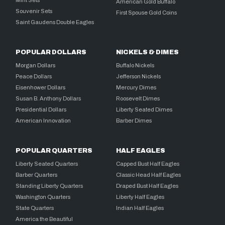
American Gold Buffalo
Souvenir Sets
First Spouse Gold Coins
Saint Gaudens Double Eagles
POPULAR DOLLARS
NICKELS & DIMES
Morgan Dollars
Buffalo Nickels
Peace Dollars
Jefferson Nickels
Eisenhower Dollars
Mercury Dimes
Susan B. Anthony Dollars
Roosevelt Dimes
Presidential Dollars
Liberty Seated Dimes
American Innovation
Barber Dimes
POPULAR QUARTERS
HALF EAGLES
Liberty Seated Quarters
Capped Bust Half Eagles
Barber Quarters
Classic Head Half Eagles
Standing Liberty Quarters
Draped Bust Half Eagles
Washington Quarters
Liberty Half Eagles
State Quarters
Indian Half Eagles
America the Beautiful