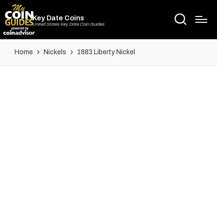
Key Date Coins
United States Key Date Coin Guides
Home
Nickels
1883 Liberty Nickel