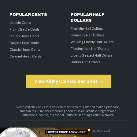
POPULAR CENTS
POPULAR HALF
DOLLARS
Lincoln Cents
Franklin Half Dollars
Flying Eagle Cents
Kennedy Half Dollars
Indian Head Cents
Walking Liberty Half Dollars
Draped Bust Cents
Flowing Hair Half Dollars
Classic Head Cents
Liberty Seated Half Dollars
Coronet Head Cents
Barber Half Dollars
View All My Coin Guides Sites →
Copyright 2026 — My Coin Guides. All rights reserved.