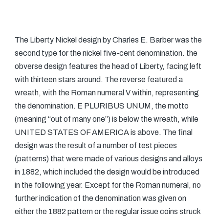
The Liberty Nickel design by Charles E. Barber was the
second type for the nickel five-cent denomination. the
obverse design features the head of Liberty, facing left
with thirteen stars around. The reverse featured a
wreath, with the Roman numeral V within, representing
the denomination. E PLURIBUS UNUM, the motto
(meaning “out of many one”) is below the wreath, while
UNITED STATES OF AMERICA is above. The final
design was the result of a number of test pieces
(patterns) that were made of various designs and alloys
in 1882, which included the design would be introduced
in the following year. Except for the Roman numeral, no
further indication of the denomination was given on
either the 1882 pattern or the regular issue coins struck