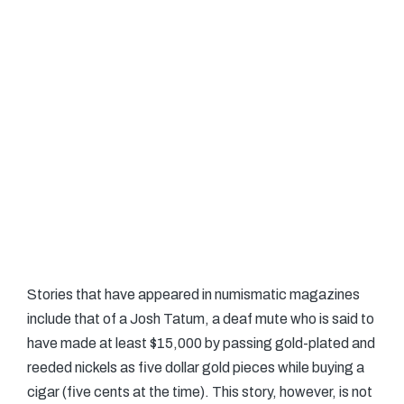
Stories that have appeared in numismatic magazines
include that of a Josh Tatum, a deaf mute who is said to
have made at least $15,000 by passing gold-plated and
reeded nickels as five dollar gold pieces while buying a
cigar (five cents at the time). This story, however, is not