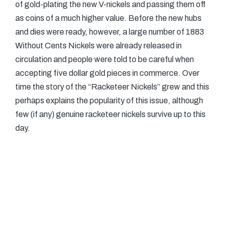
of gold-plating the new V-nickels and passing them off
as coins of a much higher value. Before the new hubs
and dies were ready, however, a large number of 1883
Without Cents Nickels were already released in
circulation and people were told to be careful when
accepting five dollar gold pieces in commerce. Over
time the story of the “Racketeer Nickels” grew and this
perhaps explains the popularity of this issue, although
few (if any) genuine racketeer nickels survive up to this
day.