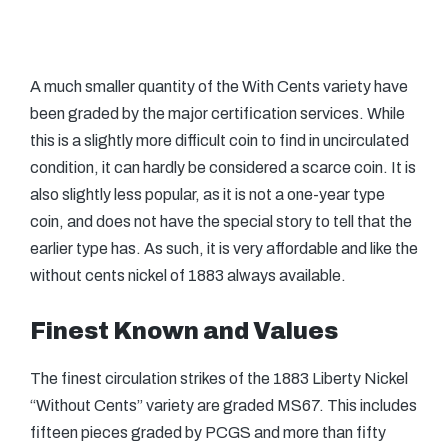
A much smaller quantity of the With Cents variety have
been graded by the major certification services. While
this is a slightly more difficult coin to find in uncirculated
condition, it can hardly be considered a scarce coin. It is
also slightly less popular, as it is not a one-year type
coin, and does not have the special story to tell that the
earlier type has. As such, it is very affordable and like the
without cents nickel of 1883 always available.
Finest Known and Values
The finest circulation strikes of the 1883 Liberty Nickel
“Without Cents” variety are graded MS67. This includes
fifteen pieces graded by PCGS and more than fifty