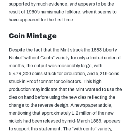
supported by much evidence, and appears to be the
result of 1960’s numismatic folklore, when it seems to
have appeared for the first time.
Coin Mintage
Despite the fact that the Mint struck the 1883 Liberty
Nickel “without Cents” variety for only a limited under of
months, the output was reasonably large, with
5,474,300 coins struck for circulation, and 5,219 coins
struck in Proof format for collectors. This high
production may indicate that the Mint wanted to use the
dies on hand before using the new dies reflecting the
change to the reverse design. A newspaper article,
mentioning that approximately 1.2 million of the new
nickels had been released by mid-March 1883, appears
to support this statement. The “with cents” variety,