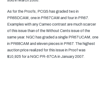
sold in March 2006.
As for the Proofs, PCGS has graded two in
PR65DCAM, one in PR67CAM and four in PR67.
Examples with any Cameo contrast are much scarcer
of this issue than of the Without Cents issue of the
same year. NGC has graded a single PR67UCAM, one
in PR68CAM and eleven pieces in PR67. The highest
auction price realized for this issue in Proof was
$10,925 for a NGC PR-67CA in January 2007.