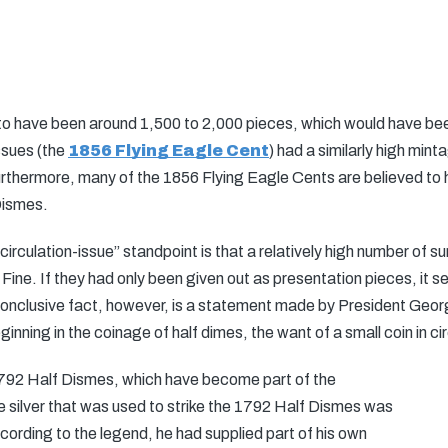
ed to have been around 1,500 to 2,000 pieces, which would have bee
ssues (the
1856 Flying Eagle Cent
) had a similarly high min
Furthermore, many of the 1856 Flying Eagle Cents are believed to h
Dismes.
circulation-issue” standpoint is that a relatively high number of 
 Fine. If they had only been given out as presentation pieces, it 
 conclusive fact, however, is a statement made by President Geo
ing in the coinage of half dimes, the want of a small coin in circu
1792 Half Dismes, which have become part of the
t the silver that was used to strike the 1792 Half Dismes was
rding to the legend, he had supplied part of his own