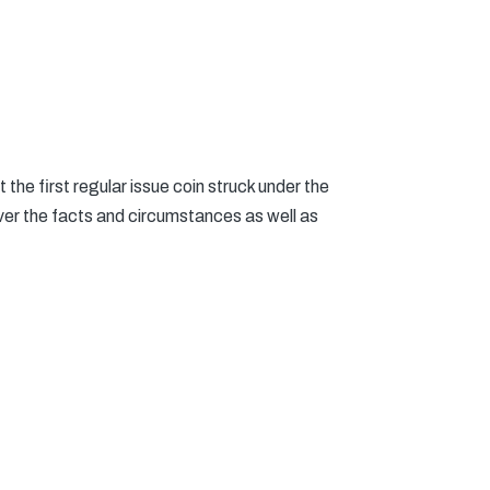
the first regular issue coin struck under the
er the facts and circumstances as well as