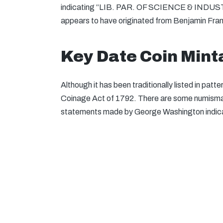
indicating “LIB. PAR. OF SCIENCE & INDUSTRY
appears to have originated from Benjamin Frank
Key Date Coin Min
Although it has been traditionally listed in pat
Coinage Act of 1792. There are some numismati
statements made by George Washington indicate