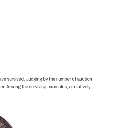
ave survived. Judging by the number of auction
rmer. Among the surviving examples, a relatively