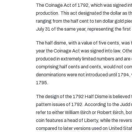
The Coinage Act of 1792, which was signed into
production. This act designated the dollar as 
ranging from the half cent to ten dollar gold pie
July 31 of the same year, representing the first
The half disme, with a value of five cents, was
year the Coinage Act was signed into law. Othe
produced in extremely limited numbers and are
comprising half cents and cents, would not comm
denominations were not introduced until 1794, wh
1795.
The design of the 1792 Half Disme is believed t
pattern issues of 1792. According to the Judd
refer to either William Birch or Robert Birch, bo
coin features a head of Liberty, while the reve
compared to later versions used on United Stat