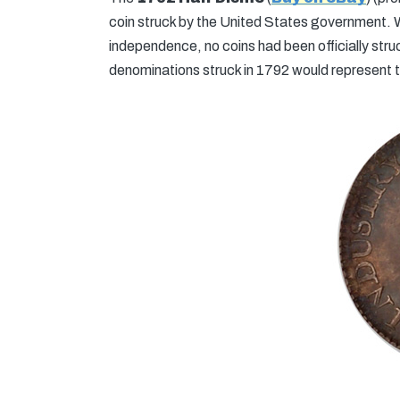
coin struck by the United States government. W
independence, no coins had been officially stru
denominations struck in 1792 would represent th