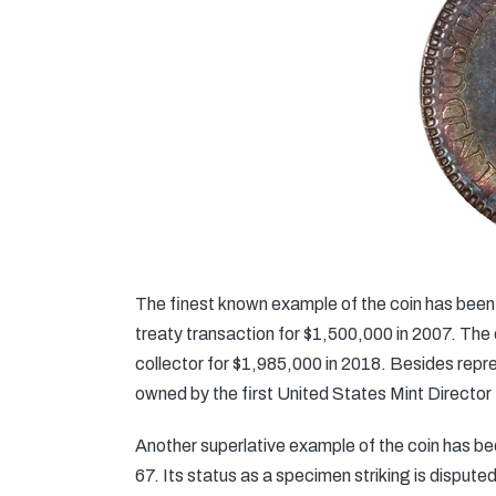
The finest known example of the coin has been 
treaty transaction for $1,500,000 in 2007. Th
collector for $1,985,000 in 2018. Besides repre
owned by the first United States Mint Director
Another superlative example of the coin has 
67. Its status as a specimen striking is disputed