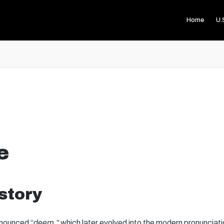
Home
U.
e
story
onounced “
deem,”
which later evolved into the modern pronunciatio