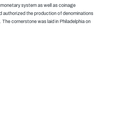
s monetary system as well as coinage
nd authorized the production of denominations
g. The cornerstone was laid in Philadelphia on