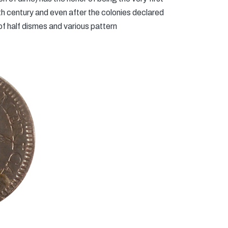
h century and even after the colonies declared
of half dismes and various pattern