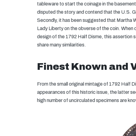
tableware to start the coinage in the basemen
disputed the story and contend that the U.S. Go
Secondly, it has been suggested that Martha W
Lady Liberty on the obverse of the coin. When
design of the 1792 Half Disme, this assertion 
share many similarities.
Finest Known and 
From the small original mintage of 1792 Half 
appearances of this historic issue, the latter s
high number of uncirculated specimens are kno