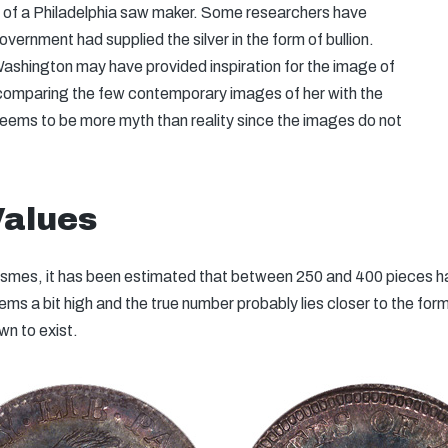
t of a Philadelphia saw maker. Some researchers have
vernment had supplied the silver in the form of bullion.
ashington may have provided inspiration for the image of
 comparing the few contemporary images of her with the
seems to be more myth than reality since the images do not
Values
Dismes, it has been estimated that between 250 and 400 pieces h
eems a bit high and the true number probably lies closer to the fo
wn to exist.