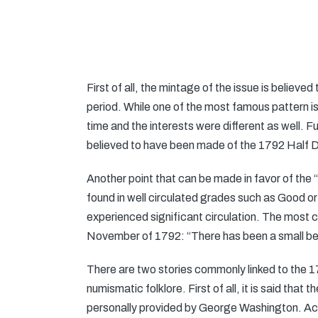
First of all, the mintage of the issue is believ
period. While one of the most famous pattern i
time and the interests were different as well. 
believed to have been made of the 1792 Half 
Another point that can be made in favor of the “
found in well circulated grades such as Good or
experienced significant circulation. The most
November of 1792: “There has been a small beginn
There are two stories commonly linked to the 
numismatic folklore. First of all, it is said tha
personally provided by George Washington. Acco