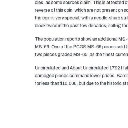
dies, as some sources claim. This is attested by
reverse of this coin, which are not present on
the coin is very special, with a needle-sharp st
block twice in the past few decades, selling f
The population reports show an additional MS
MS-66. One of the PCGS MS-66 pieces sold fo
two pieces graded MS-65, as the finest curren
Uncirculated and About Uncirculated 1792 Half D
damaged pieces command lower prices. Barely
for less than $10,000, but due to the historic s