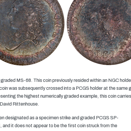
graded MS-68. This coin previously resided within an NGC holder 
e coin was subsequently crossed into a PCGS holder at the same
senting the highest numerically graded example, this coin carries 
 David Rittenhouse.
been designated as a specimen strike and graded PCGS SP-
, and it does not appear to be the first coin struck from the