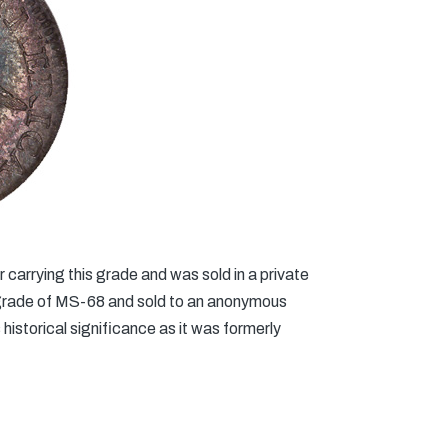
carrying this grade and was sold in a private
 grade of MS-68 and sold to an anonymous
historical significance as it was formerly