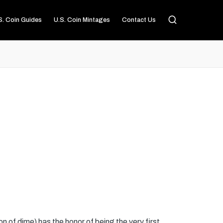
S. Coin Guides
U.S. Coin Mintages
Contact Us
n of dime) has the honor of being the very first