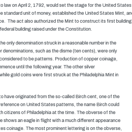
 law on April 2, 1792, would set the stage for the United State
the standard unit of money, established the United States Mint, a
ce. The act also authorized the Mint to construct its first buildin
 federal building raised under the Constitution.
 the only denomination struck in a reasonable number in the
r denominations, such as the disme (ten cents), were only
 considered to be patterns. Production of copper coinage,
ence until the following year. The other silver
ile gold coins were first struck at the Philadelphia Mint in
o have originated from the so-called Birch cent, one of the
 reference on United States patterns, the name Birch could
th citizens of Philadelphia at the time. The obverse of the
rse shows an eagle in flight with a much different appearance
es coinage. The most prominent lettering is on the obverse,