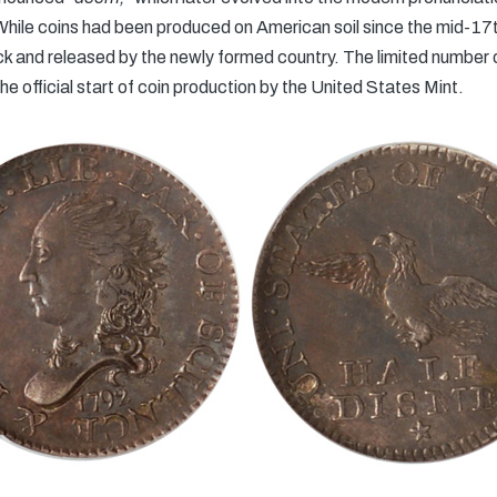
hile coins had been produced on American soil since the mid-17t
ck and released by the newly formed country. The limited number 
e official start of coin production by the United States Mint.