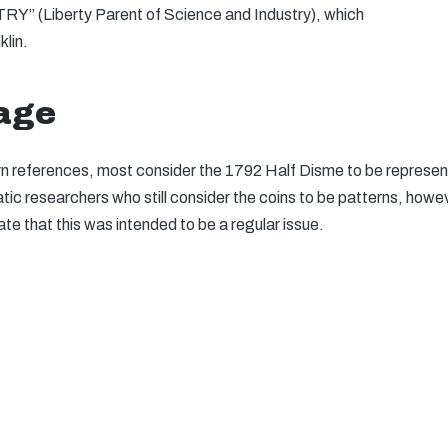
” (Liberty Parent of Science and Industry), which
lin.
tage
tern references, most consider the 1792 Half Disme to be represent 
c researchers who still consider the coins to be patterns, howev
 that this was intended to be a regular issue.