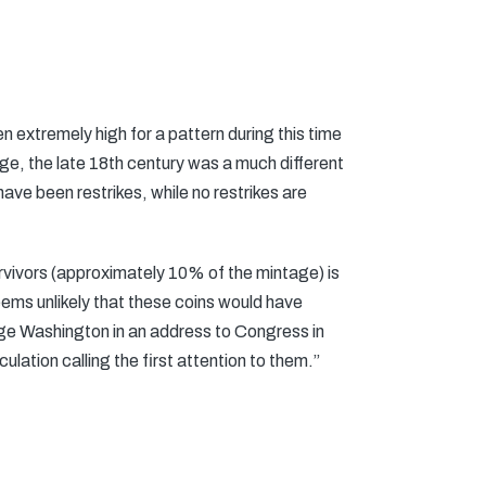
n extremely high for a pattern during this time
tage, the late 18th century was a much different
ave been restrikes, while no restrikes are
survivors (approximately 10% of the mintage) is
seems unlikely that these coins would have
rge Washington in an address to Congress in
lation calling the first attention to them.”