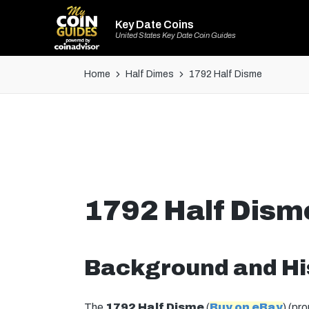
Key Date Coins
United States Key Date Coin Guides
Home
Half Dimes
1792 Half Disme
1792 Half Dism
Background and Hi
The
1792 Half Disme
(
Buy on eBay
) (pr