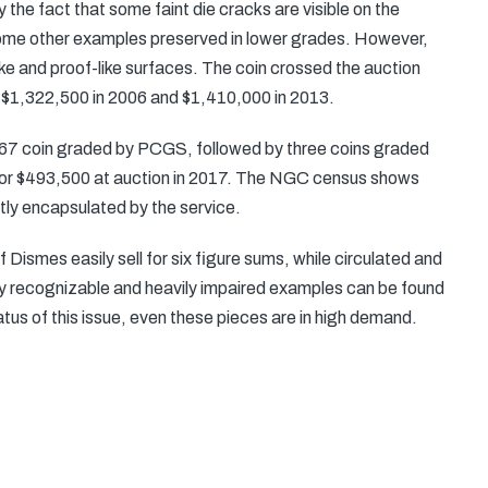
 the fact that some faint die cracks are visible on the
 some other examples preserved in lower grades. However,
rike and proof-like surfaces. The coin crossed the auction
or $1,322,500 in 2006 and $1,410,000 in 2013.
-67 coin graded by PCGS, followed by three coins graded
r $493,500 at auction in 2017. The NGC census shows
tly encapsulated by the service.
ismes easily sell for six figure sums, while circulated and
 recognizable and heavily impaired examples can be found
tatus of this issue, even these pieces are in high demand.