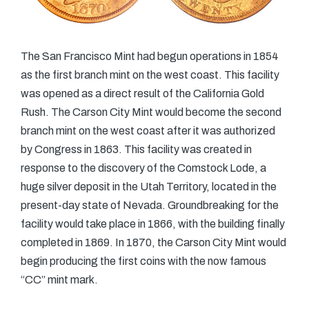
The San Francisco Mint had begun operations in 1854
as the first branch mint on the west coast. This facility
was opened as a direct result of the California Gold
Rush. The Carson City Mint would become the second
branch mint on the west coast after it was authorized
by Congress in 1863. This facility was created in
response to the discovery of the Comstock Lode, a
huge silver deposit in the Utah Territory, located in the
present-day state of Nevada. Groundbreaking for the
facility would take place in 1866, with the building finally
completed in 1869. In 1870, the Carson City Mint would
begin producing the first coins with the now famous
“CC” mint mark.