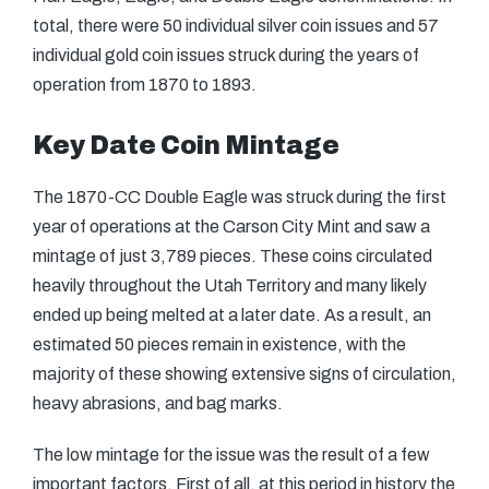
total, there were 50 individual silver coin issues and 57
individual gold coin issues struck during the years of
operation from 1870 to 1893.
Key Date Coin Mintage
The 1870-CC Double Eagle was struck during the first
year of operations at the Carson City Mint and saw a
mintage of just 3,789 pieces. These coins circulated
heavily throughout the Utah Territory and many likely
ended up being melted at a later date. As a result, an
estimated 50 pieces remain in existence, with the
majority of these showing extensive signs of circulation,
heavy abrasions, and bag marks.
The low mintage for the issue was the result of a few
important factors. First of all, at this period in history the