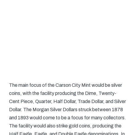
The main focus of the Carson City Mint would be silver
coins, with the facility producing the Dime, Twenty-
Cent Piece, Quarter, Half Dollar, Trade Dollar, and Silver
Dollar. The Morgan Silver Dollars struck between 1878
and 1893 would come to be a focus for many collectors.
The facility would also strike gold coins, producing the
Half Eagle, Eagle, and Double Eagle denominations. In