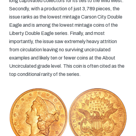
long captivated collectors for its ties to the Wild West.
Secondly, with a production of just 3,789 pieces, the
issue ranks as the lowest mintage Carson City Double
Eagle and is among the lowest mintage coins of the
Liberty Double Eagle series. Finally, and most
importantly, the issue saw extremely heavy attrition
from circulation leaving no surviving uncirculated
examples and likely ten or fewer coins at the About
Uncirculated grade level. This coin is often cited as the
top conditional rarity of the series.