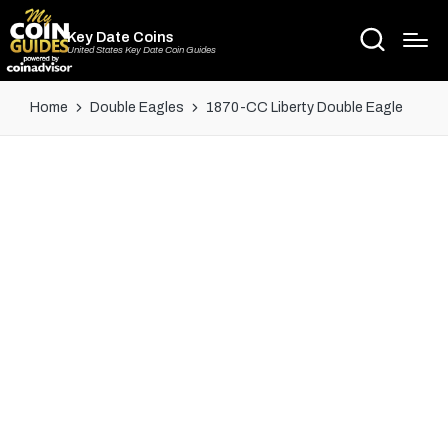
Key Date Coins
United States Key Date Coin Guides
Home
Double Eagles
1870-CC Liberty Double Eagle