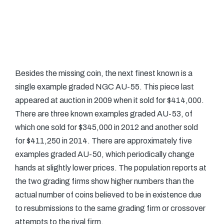
Besides the missing coin, the next finest known is a
single example graded NGC AU-55. This piece last
appeared at auction in 2009 when it sold for $414,000.
There are three known examples graded AU-53, of
which one sold for $345,000 in 2012 and another sold
for $411,250 in 2014. There are approximately five
examples graded AU-50, which periodically change
hands at slightly lower prices. The population reports at
the two grading firms show higher numbers than the
actual number of coins believed to be in existence due
to resubmissions to the same grading firm or crossover
attempts to the rival firm.