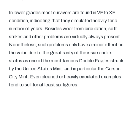
In lower grades most survivors are found in VF to XF
condition, indicating that they circulated heavily for a
number of years. Besides wear from circulation, soft
strikes and other problems are virtually always present.
Nonetheless, such problems only have a minor effect on
the value due to the great rarity of the issue and its
status as one of the most famous Double Eagles struck
by the United States Mint, and in particular the Carson
City Mint. Even cleaned or heavily circulated examples
tend to sell for at least six figures.