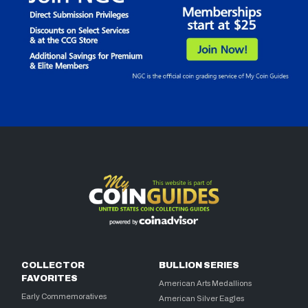
COLLECTOR
BULLION SERIES
FAVORITES
American Arts Medallions
Early Commemoratives
American Silver Eagles