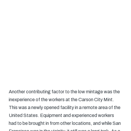
Another contributing factor to the low mintage was the
inexperience of the workers at the Carson City Mint.
This was a newly opened facility in a remote area of the
United States. Equipment and experienced workers
had to be brought in from other locations, and while San