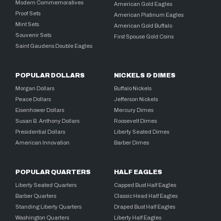
Modern Commemoratives
American Gold Eagles
Proof Sets
American Platinum Eagles
Mint Sets
American Gold Buffalo
Souvenir Sets
First Spouse Gold Coins
Saint Gaudens Double Eagles
POPULAR DOLLARS
NICKELS & DIMES
Morgan Dollars
Buffalo Nickels
Peace Dollars
Jefferson Nickels
Eisenhower Dollars
Mercury Dimes
Susan B. Anthony Dollars
Roosevelt Dimes
Presidential Dollars
Liberty Seated Dimes
American Innovation
Barber Dimes
POPULAR QUARTERS
HALF EAGLES
Liberty Seated Quarters
Capped Bust Half Eagles
Barber Quarters
Classic Head Half Eagles
Standing Liberty Quarters
Draped Bust Half Eagles
Washington Quarters
Liberty Half Eagles