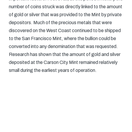
number of coins struck was directly linked to the amount
of gold or silver that was provided to the Mint by private
depositors. Much of the precious metals that were
discovered on the West Coast continued to be shipped
to the San Francisco Mint, where the bullion could be
converted into any denomination that was requested.
Research has shown that the amount of gold and silver
deposited at the Carson City Mint remained relatively
small during the earliest years of operation.