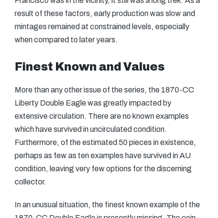
Francisco was in the vicinity, it still was a long trek. As a
result of these factors, early production was slow and
mintages remained at constrained levels, especially
when compared to later years.
Finest Known and Values
More than any other issue of the series, the 1870-CC
Liberty Double Eagle was greatly impacted by
extensive circulation. There are no known examples
which have survived in uncirculated condition.
Furthermore, of the estimated 50 pieces in existence,
perhaps as few as ten examples have survived in AU
condition, leaving very few options for the discerning
collector.
In an unusual situation, the finest known example of the
1870-CC Double Eagle is presently missing. The coin