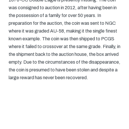
was consigned to auction in 2012, after having been in
the possession of a family for over 50 years. In
preparation for the auction, the coin was sent to NGC
where it was graded AU-58, making it the single finest
known example. The coin was then shipped to PCGS
where it failed to crossover at the same grade. Finally, in
the shipment back to the auction house, the box arrived
empty. Due to the circumstances of the disappearance,
the coin is presumed to have been stolen and despite a
large reward has never been recovered.