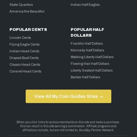
State Quarters
Indian Half Eagles
America the Beautiful
POPULAR CENTS
POPULAR HALF
DOLLARS
Lincoln Cents
Franklin Half Dollars
Flying Eagle Cents
Kennedy Half Dollars
Indian Head Cents
Walking Liberty Half Dollars
Draped Bust Cents
Flowing Hair Half Dollars
Classic Head Cents
Liberty Seated Half Dollars
Coronet Head Cents
Barber Half Dollars
View All My Coin Guides Sites →