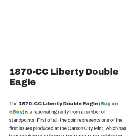
1870-CC Liberty Double
Eagle
The
1870-CC Liberty Double Eagle
(
Buy on
eBay
) is a fascinating rarity from a number of
standpoints. First of all, the coin represents one of the
first issues produced at the Carson City Mint, which has